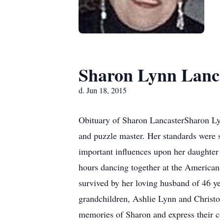
Sharon Lynn Lanc
d. Jun 18, 2015
Obituary of Sharon LancasterSharon Lyn
and puzzle master. Her standards were s
important influences upon her daughte
hours dancing together at the American 
survived by her loving husband of 46 y
grandchildren, Ashlie Lynn and Christo
memories of Sharon and express their c