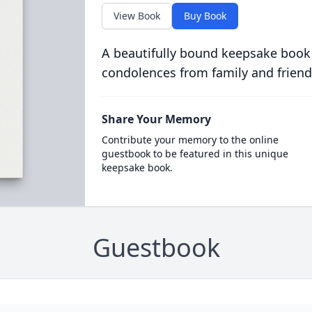
View Book
Buy Book
A beautifully bound keepsake book
condolences from family and friend
Share Your Memory
Contribute your memory to the online
guestbook to be featured in this unique
keepsake book.
Guestbook