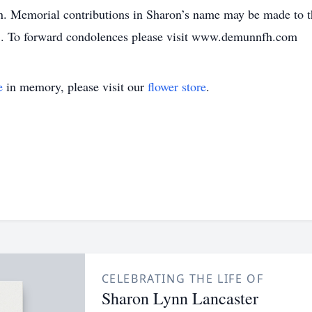
 Memorial contributions in Sharon’s name may be made to 
. To forward condolences please visit www.demunnfh.com
e
in memory, please visit our
flower store
.
CELEBRATING THE LIFE OF
Sharon Lynn Lancaster