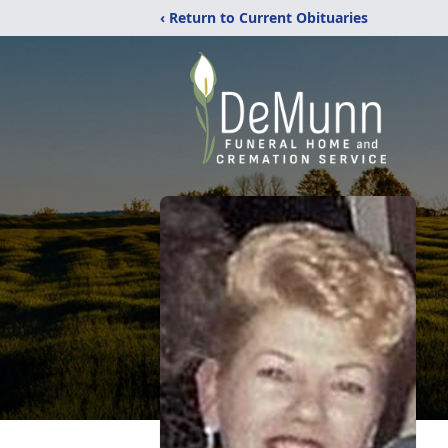
‹ Return to Current Obituaries