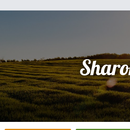
Sharo