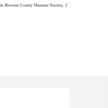
the Broome County Humane Society, 2