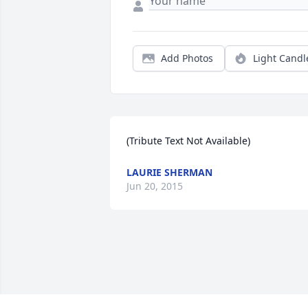
Add Photos
Light Candl
(Tribute Text Not Available)
LAURIE SHERMAN
Jun 20, 2015