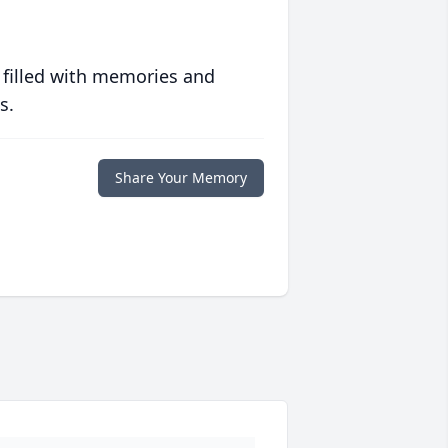
 filled with memories and
s.
Share Your Memory