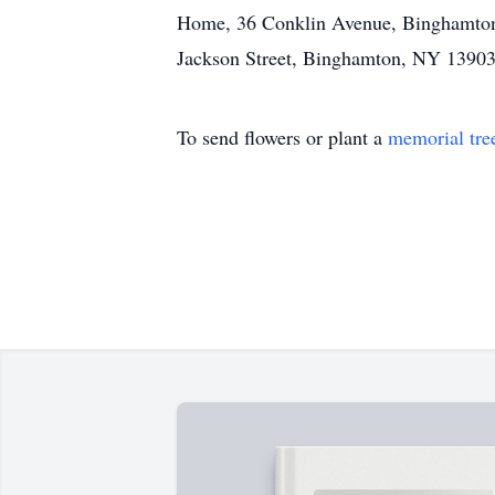
Home, 36 Conklin Avenue, Binghamton.
Jackson Street, Binghamton, NY 13903
To send flowers or plant a
memorial tre