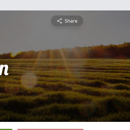
Share
n