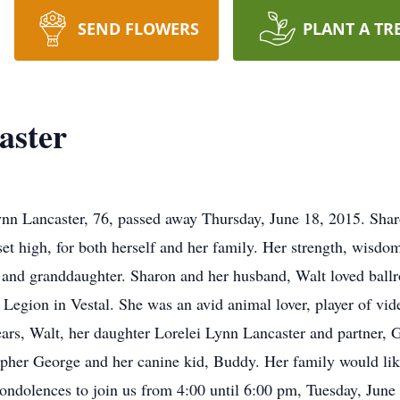
SEND FLOWERS
PLANT A TR
aster
n Lancaster, 76, passed away Thursday, June 18, 2015. Sharo
et high, for both herself and her family. Her strength, wisdo
r and granddaughter. Sharon and her husband, Walt loved bal
Legion in Vestal. She was an avid animal lover, player of vid
ears, Walt, her daughter Lorelei Lynn Lancaster and partner, 
pher George and her canine kid, Buddy. Her family would lik
ondolences to join us from 4:00 until 6:00 pm, Tuesday, Jun