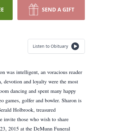
EE
SEND A GIFT
Listen to Obituary
n was intelligent, an voracious reader
m, devotion and loyalty were the most
lroom dancing and spent many happy
eo games, golfer and bowler. Sharon is
Gerald Holbrook, treasured
e invite those who wish to share
e 23, 2015 at the DeMunn Funeral