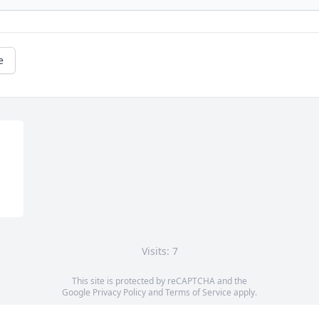
e
Visits: 7
This site is protected by reCAPTCHA and the
Google
Privacy Policy
and
Terms of Service
apply.
Service map data ©
OpenStreetMap
contributors