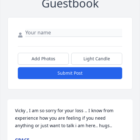
Guestbook
Add Photos
Light Candle
Submit Post
Vicky , I am so sorry for your loss .. I know from 
experience how you are feeling if you need 
anything or just want to talk i am here.. hugs..
GRACE