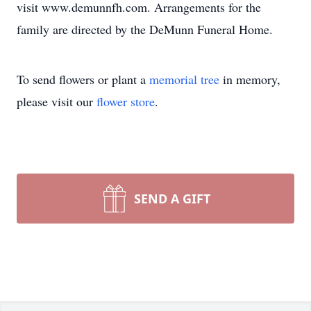
visit www.demunnfh.com. Arrangements for the
family are directed by the DeMunn Funeral Home.
To send flowers or plant a
memorial tree
in memory,
please visit our
flower store
.
SEND A GIFT