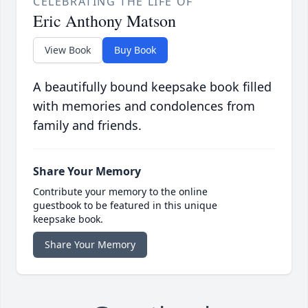
CELEBRATING THE LIFE OF
Eric Anthony Matson
View Book
Buy Book
A beautifully bound keepsake book filled
with memories and condolences from
family and friends.
Share Your Memory
Contribute your memory to the online
guestbook to be featured in this unique
keepsake book.
Share Your Memory