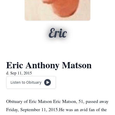
Eric
Eric Anthony Matson
d. Sep 11, 2015
Listen to Obituary
Obituary of Eric Matson Eric Matson, 51, passed away
Friday, September 11, 2015.He was an avid fan of the