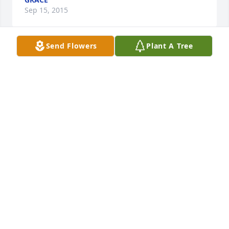
Sep 15, 2015
Send Flowers
Plant A Tree
(Tribute Text Not Available)
GRACE
Sep 15, 2015
(Tribute Text Not Available)
DUANE CUNNINGHAM
Sep 15, 2015