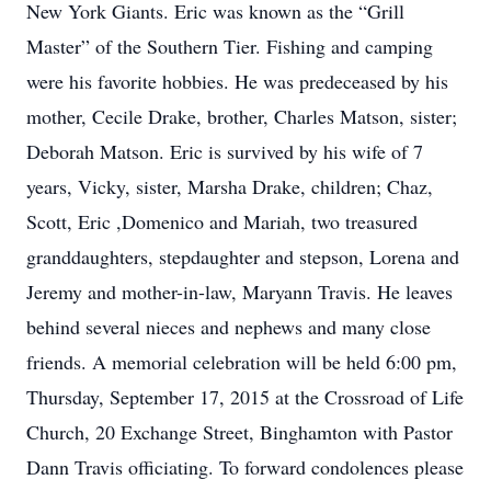
New York Giants. Eric was known as the “Grill
Master” of the Southern Tier. Fishing and camping
were his favorite hobbies. He was predeceased by his
mother, Cecile Drake, brother, Charles Matson, sister;
Deborah Matson. Eric is survived by his wife of 7
years, Vicky, sister, Marsha Drake, children; Chaz,
Scott, Eric ,Domenico and Mariah, two treasured
granddaughters, stepdaughter and stepson, Lorena and
Jeremy and mother-in-law, Maryann Travis. He leaves
behind several nieces and nephews and many close
friends. A memorial celebration will be held 6:00 pm,
Thursday, September 17, 2015 at the Crossroad of Life
Church, 20 Exchange Street, Binghamton with Pastor
Dann Travis officiating. To forward condolences please