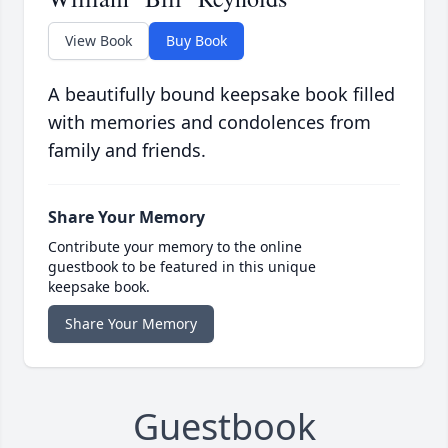
View Book
Buy Book
A beautifully bound keepsake book filled
with memories and condolences from
family and friends.
Share Your Memory
Contribute your memory to the online
guestbook to be featured in this unique
keepsake book.
Share Your Memory
Guestbook