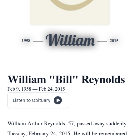
William
1958
2015
William "Bill" Reynolds
Feb 9, 1958 — Feb 24, 2015
Listen to Obituary
William Arthur Reynolds, 57, passed away suddenly
Tuesday, February 24, 2015. He will be remembered