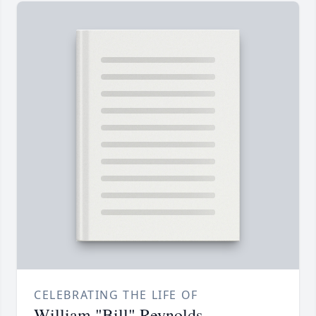
CELEBRATING THE LIFE OF
William "Bill" Reynolds