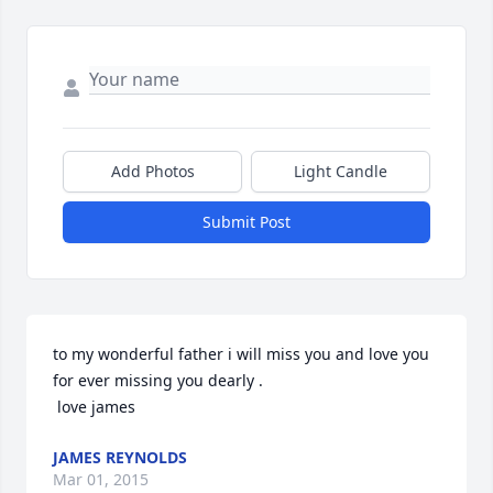
Add Photos
Light Candle
Submit Post
to my wonderful father i will miss you and love you 
for ever missing you dearly . 

 love james
JAMES REYNOLDS
Mar 01, 2015