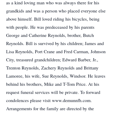
as a kind loving man who was always there for his
grandkids and was a person who placed everyone else
above himself. Bill loved riding his bicycles, being
with people. He was predeceased by his parents
George and Catherine Reynolds, brother, Butch
Reynolds. Bill is survived by his children; James and
Lisa Reynolds, Port Crane and Fred Carman, Johnson
City, treasured grandchildren; Edward Barber, Jr.,
Trenton Reynolds, Zachery Reynolds and Brittany
Lamoree, his wife, Sue Reynolds, Windsor. He leaves
behind his brothers, Mike and T-Tom Price. At his
request funeral services will be private. To forward
condolences please visit www.demunnfh.com.
Arrangements for the family are directed by the