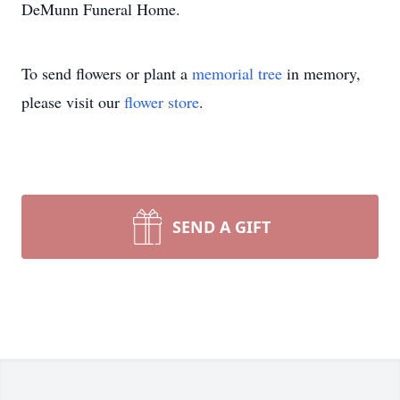
DeMunn Funeral Home.
To send flowers or plant a
memorial tree
in memory,
please visit our
flower store
.
SEND A GIFT