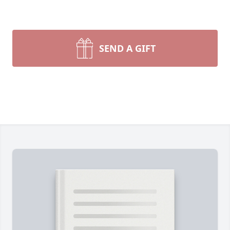
SEND A GIFT