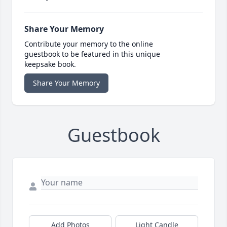
Share Your Memory
Contribute your memory to the online
guestbook to be featured in this unique
keepsake book.
Share Your Memory
Guestbook
Add Photos
Light Candle