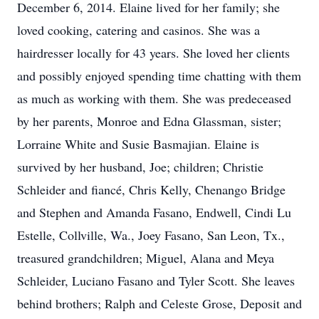
December 6, 2014. Elaine lived for her family; she
loved cooking, catering and casinos. She was a
hairdresser locally for 43 years. She loved her clients
and possibly enjoyed spending time chatting with them
as much as working with them. She was predeceased
by her parents, Monroe and Edna Glassman, sister;
Lorraine White and Susie Basmajian. Elaine is
survived by her husband, Joe; children; Christie
Schleider and fiancé, Chris Kelly, Chenango Bridge
and Stephen and Amanda Fasano, Endwell, Cindi Lu
Estelle, Collville, Wa., Joey Fasano, San Leon, Tx.,
treasured grandchildren; Miguel, Alana and Meya
Schleider, Luciano Fasano and Tyler Scott. She leaves
behind brothers; Ralph and Celeste Grose, Deposit and