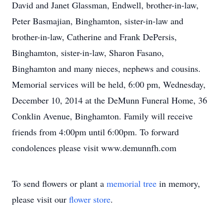
David and Janet Glassman, Endwell, brother-in-law,
Peter Basmajian, Binghamton, sister-in-law and
brother-in-law, Catherine and Frank DePersis,
Binghamton, sister-in-law, Sharon Fasano,
Binghamton and many nieces, nephews and cousins.
Memorial services will be held, 6:00 pm, Wednesday,
December 10, 2014 at the DeMunn Funeral Home, 36
Conklin Avenue, Binghamton. Family will receive
friends from 4:00pm until 6:00pm. To forward
condolences please visit www.demunnfh.com
To send flowers or plant a
memorial tree
in memory,
please visit our
flower store
.