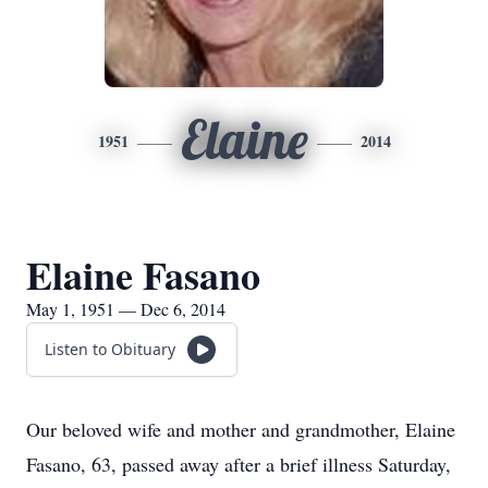
Elaine
1951
2014
Elaine Fasano
May 1, 1951 — Dec 6, 2014
Listen to Obituary
Our beloved wife and mother and grandmother, Elaine
Fasano, 63, passed away after a brief illness Saturday,