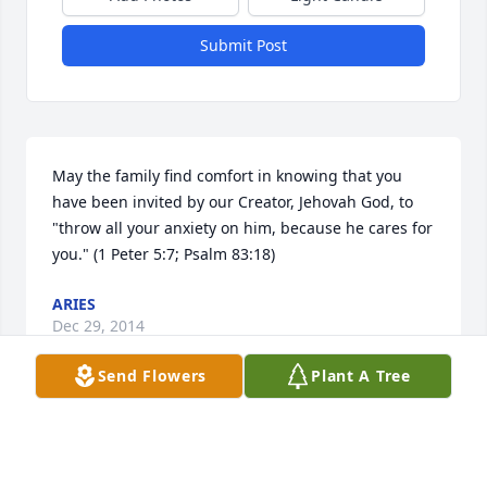
Submit Post
May the family find comfort in knowing that you 
have been invited by our Creator, Jehovah God, to 
"throw all your anxiety on him, because he cares for 
you." (1 Peter 5:7; Psalm 83:18)
ARIES
Dec 29, 2014
Send Flowers
Plant A Tree
So Very sorry to hear about Elaine. Don't look a 
Facebook often and today when I scrolled down. 
Couldn't believe it! 
