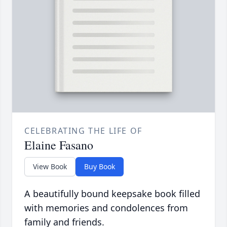
CELEBRATING THE LIFE OF
Elaine Fasano
View Book
Buy Book
A beautifully bound keepsake book filled
with memories and condolences from
family and friends.