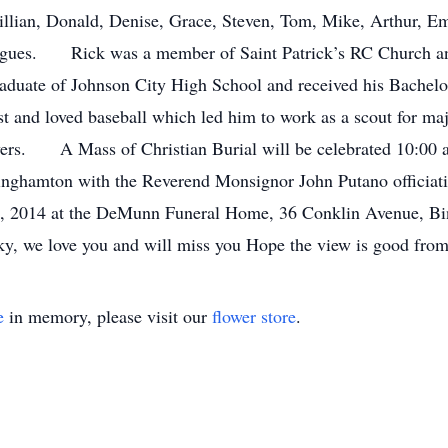
illian, Donald, Denise, Grace, Steven, Tom, Mike, Arthur, E
eagues. Rick was a member of Saint Patrick’s RC Church a
aduate of Johnson City High School and received his Bache
t and loved baseball which led him to work as a scout for majo
yers. A Mass of Christian Burial will be celebrated 10:00 a
inghamton with the Reverend Monsignor John Putano officiatin
 2, 2014 at the DeMunn Funeral Home, 36 Conklin Avenue, B
, we love you and will miss you Hope the view is good from
e
in memory, please visit our
flower store
.