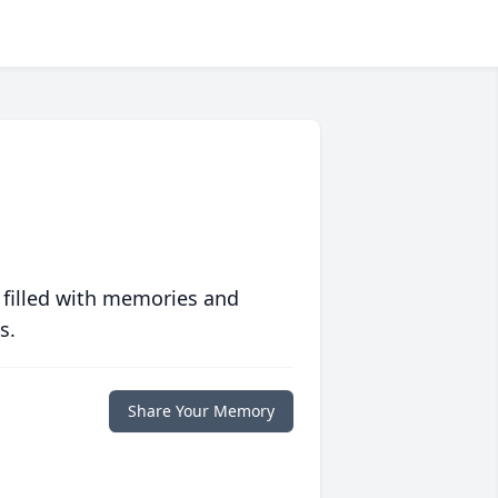
 filled with memories and
s.
Share Your Memory