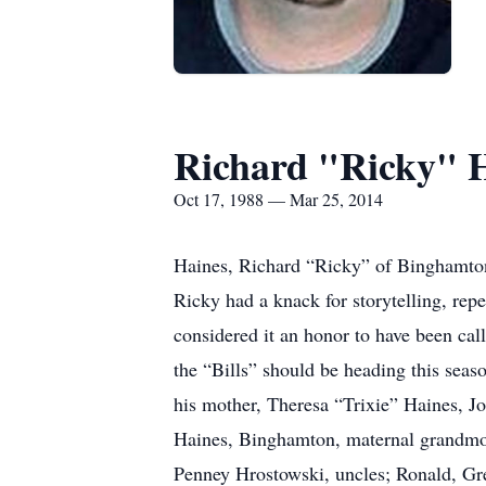
Richard "Ricky" 
Oct 17, 1988 — Mar 25, 2014
Haines, Richard “Ricky” of Binghamto
Ricky had a knack for storytelling, repe
considered it an honor to have been ca
the “Bills” should be heading this sea
his mother, Theresa “Trixie” Haines, J
Haines, Binghamton, maternal grandmot
Penney Hrostowski, uncles; Ronald, Gre