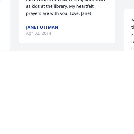
as kids at the library. My heartfelt 
prayers are with you. Love, Janet
M
JANET OTTMAN
t
Apr 02, 2014
k
t
l
b
I remember when you were born, 
a
 
started walking, I still have a picture 
m
from your first communion. It's 
m
heartbreaking that you have been called 
f
home so young, your family, friends and 
p
loved ones will miss you so much, but 
C
we know you're at home with God.
M
LAUREN WILSON
Mar 29, 2014