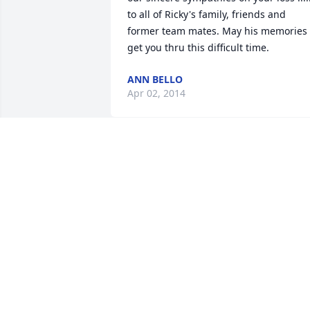
to all of Ricky's family, friends and 
former team mates. May his memories 
get you thru this difficult time.
ANN BELLO
Apr 02, 2014
Ricky will be truly missed..... Taken from
us to early.....

The saying only the good die young fits 
this young man to a tee..

He was kind , fun, and never had a bad 
thing to say.... 

He is in heaven with his dad and all his 
family and friends that have gone 
before him....
