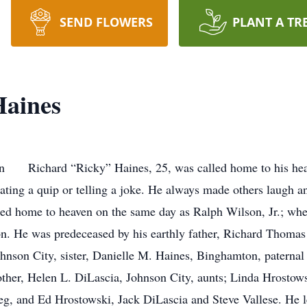
SEND FLOWERS
PLANT A TR
Haines
n Richard “Ricky” Haines, 25, was called home to his heav
ating a quip or telling a joke. He always made others laugh an
lled home to heaven on the same day as Ralph Wilson, Jr.; w
son. He was predeceased by his earthly father, Richard Thomas
ohnson City, sister, Danielle M. Haines, Binghamton, paternal
her, Helen L. DiLascia, Johnson City, aunts; Linda Hrostows
g, and Ed Hrostowski, Jack DiLascia and Steve Vallese. He l