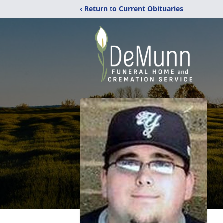
‹ Return to Current Obituaries