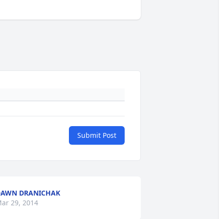
Submit Post
DAWN DRANICHAK
ar 29, 2014