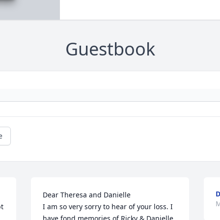
Guestbook
e
Dear Theresa and Danielle

M
t 
I am so very sorry to hear of your loss. I 
 
have fond memories of Ricky & Danielle 