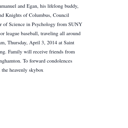
mmanuel and Egan, his lifelong buddy,
nd Knights of Columbus, Council
lor of Science in Psychology from SUNY
r league baseball, traveling all around
m, Thursday, April 3, 2014 at Saint
g. Family will receive friends from
inghamton. To forward condolences
 the heavenly skybox