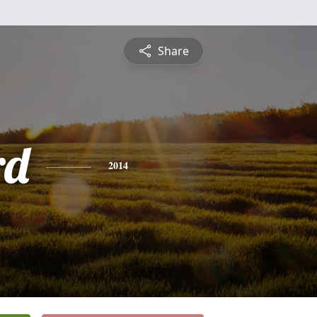
Share
rd
2014