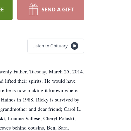
EE
SEND A GIFT
Listen to Obituary
enly Father, Tuesday, March 25, 2014.
d lifted their spirits. He would have
here he is now making it known where
 Haines in 1988. Ricky is survived by
 grandmother and dear friend; Carol L.
ki, Luanne Vallese, Cheryl Polaski,
eaves behind cousins, Ben, Sara,