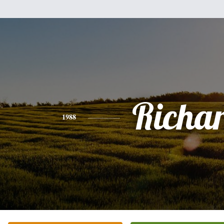
Richa
1988