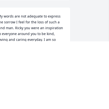
y words are not adequate to express 
he sorrow I feel for the loss of such a 
ind man. Ricky you were an inspiration 
o everyone around you to be kind, 
oving and caring everyday. I am so 
lessed and lucky to have known you, 
nd I will keep your spirit alive with the 
any sacred memories I hold close to 
y heart. Fidgit and the entire Polaski 
amily will miss you greatly. Rest in 
eace angel.
HERYL
ar 29, 2014