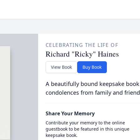
CELEBRATING THE LIFE OF
Richard "Ricky" Haines
View Book
Buy Book
A beautifully bound keepsake book
condolences from family and friend
Share Your Memory
Contribute your memory to the online
guestbook to be featured in this unique
keepsake book.