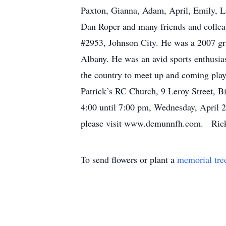
Paxton, Gianna, Adam, April, Emily, L
Dan Roper and many friends and coll
#2953, Johnson City. He was a 2007 gr
Albany. He was an avid sports enthusias
the country to meet up and coming pla
Patrick’s RC Church, 9 Leroy Street, B
4:00 until 7:00 pm, Wednesday, April
please visit www.demunnfh.com. Ricky
To send flowers or plant a
memorial tre