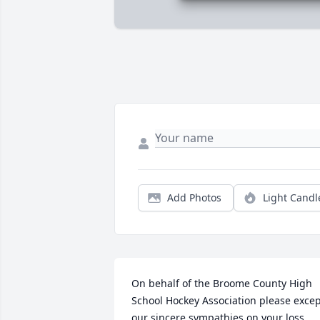
Add Photos
Light Candl
On behalf of the Broome County High 
School Hockey Association please excep
our sincere sympathies on your loss .....