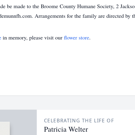
ade be made to the Broome County Humane Society, 2 Jackso
.demunnfh.com. Arrangements for the family are directed by
e
in memory, please visit our
flower store
.
CELEBRATING THE LIFE OF
Patricia Welter