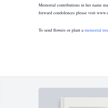
Memorial contributions in her name m
forward condolences please visit www
To send flowers or plant a
memorial tre