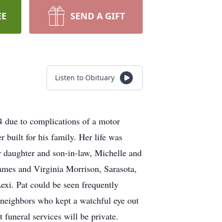
EE
SEND A GIFT
Listen to Obituary
4 due to complications of a motor
 built for his family. Her life was
r daughter and son-in-law, Michelle and
James and Virginia Morrison, Sarasota,
exi. Pat could be seen frequently
al neighbors who kept a watchful eye out
 funeral services will be private.