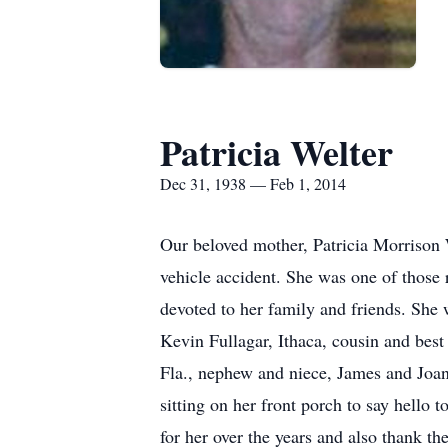
Patricia Welter
Dec 31, 1938 — Feb 1, 2014
Our beloved mother, Patricia Morrison 
vehicle accident. She was one of those r
devoted to her family and friends. She
Kevin Fullagar, Ithaca, cousin and best
Fla., nephew and niece, James and Joan
sitting on her front porch to say hello 
for her over the years and also thank th