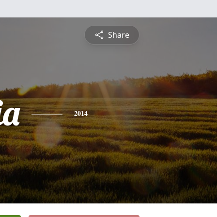
Share
ia
2014