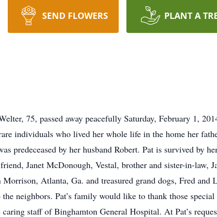
SEND FLOWERS
PLANT A TR
Welter, 75, passed away peacefully Saturday, February 1, 201
are individuals who lived her whole life in the home her father
 was predeceased by her husband Robert. Pat is survived by he
 friend, Janet McDonough, Vestal, brother and sister-in-law, 
 Morrison, Atlanta, Ga. and treasured grand dogs, Fred and L
to the neighbors. Pat’s family would like to thank those speci
e caring staff of Binghamton General Hospital. At Pat’s request