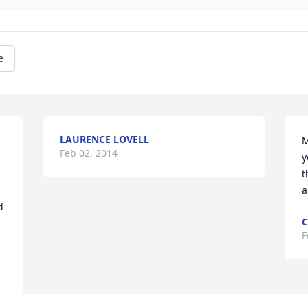
e
LAURENCE LOVELL
M
Feb 02, 2014
y
t
a
 
C
F