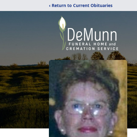
‹ Return to Current Obituaries