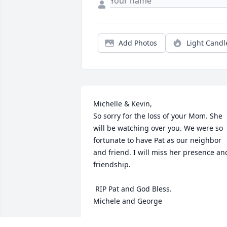
Add Photos
Light Candl
Michelle & Kevin, 

So sorry for the loss of your Mom. She 
will be watching over you. We were so 
fortunate to have Pat as our neighbor 
and friend. I will miss her presence and
friendship.

 RIP Pat and God Bless.

Michele and George
MICHELE CURLEY