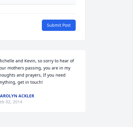
Submit Post
ichelle and Kevin, so sorry to hear of 
our mothers passing, you are in my 
houghts and prayers, If you need 
nything, get in touch!
AROLYN ACKLER
eb 02, 2014