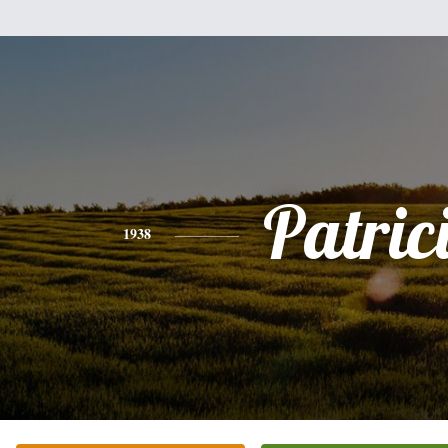
Patric
1938