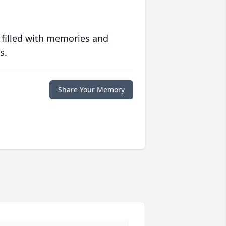
 filled with memories and
s.
Share Your Memory