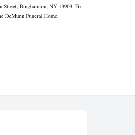
n Street, Binghamton, NY 13903. To
 the DeMunn Funeral Home.