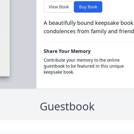
View Book
Buy Book
A beautifully bound keepsake book
condolences from family and friend
Share Your Memory
Contribute your memory to the online
guestbook to be featured in this unique
keepsake book.
Guestbook